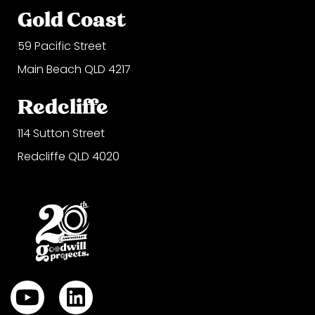
Gold Coast
59 Pacific Street
Main Beach QLD 4217
Redcliffe
114 Sutton Street
Redcliffe QLD 4020
Y
L
o
i