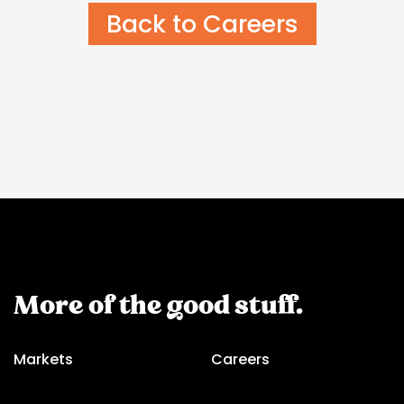
Back to Careers
More of the good stuff.
Markets
Careers