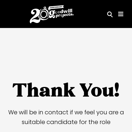
Skip
to
content
Thank You!
We will be in contact if we feel you are a
suitable candidate for the role