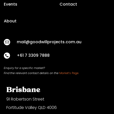
Events
Contact
About
mail@goodwillprojects.com.au
+61 7 3309 7888
Enquiry for a specific market?
Find the relevant contact
details on
the
Market’s Page.
Brisbane
91 Robertson Street
Fortitude Valley QLD 4006