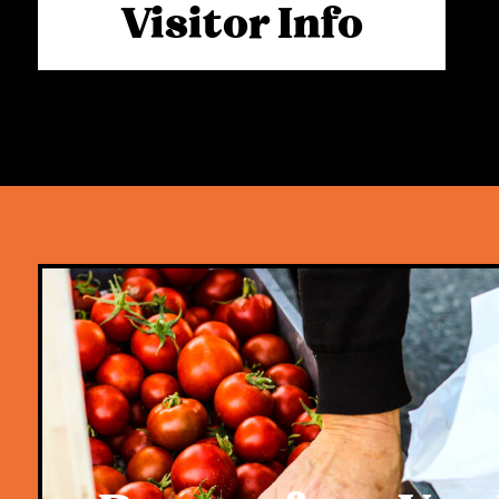
Visitor Info
mutually exclusive. They most certainly ca
evident in the second week of trade follo
opening day, and we look forward to dem
upon the market’s return.
We want to extend a heartfelt thank you
has supported us, alongside the hundreds
traders and small family businesses that
Rivermakers markets. The local communit
Rivermakers family and team, remain the 
soul behind this very special activation.
For now, our priority remains removing an