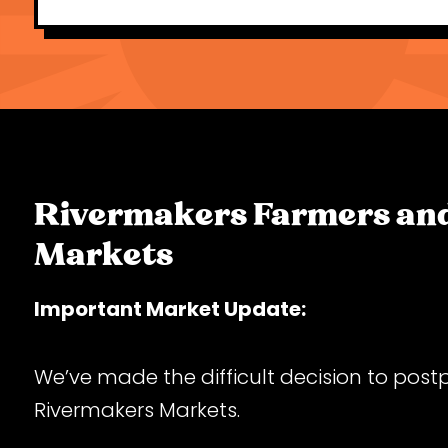
Rivermakers Farmers and
Markets
Important Market Update:
We’ve made the difficult decision to post
Rivermakers Markets.