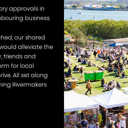
ory approvals in
hbouring business.
hed, our shared
would alleviate the
y, friends and
rm for local
ive. All set along
nning Rivermakers
int, it’s important
iness are not