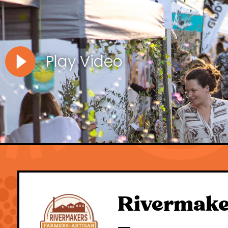
Play Video
Rivermake