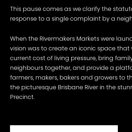
This pause comes as we clarify the statut
response to a single complaint by a neig
When the Rivermakers Markets were launc
vision was to create an iconic space that 
current cost of living pressure, bring famil
neighbours together, and provide a platfo
farmers, makers, bakers and growers to thr
the picturesque Brisbane River in the stu
Precinct.
While we’ve arrived here due to this compla
we note the market and neighbouring bus