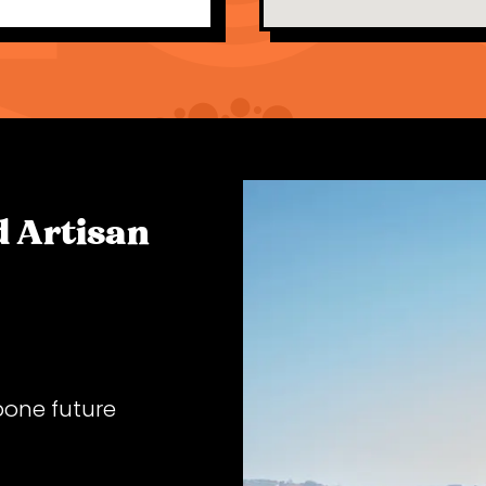
 Artisan
pone future