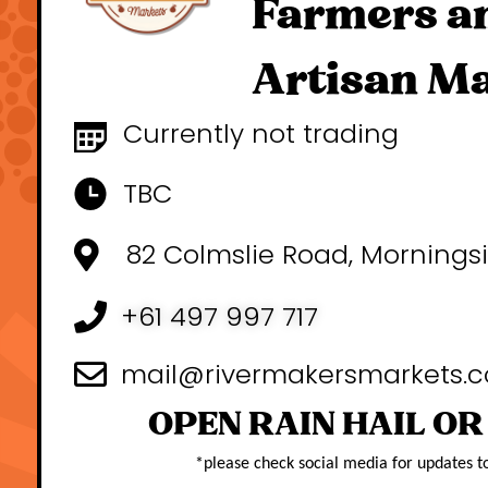
Farmers a
Artisan M
Currently not trading
TBC
82 Colmslie Road, Mornings
+61 497 997 717
mail@rivermakersmarkets.
OPEN RAIN HAIL OR
*
please check social media for updates t