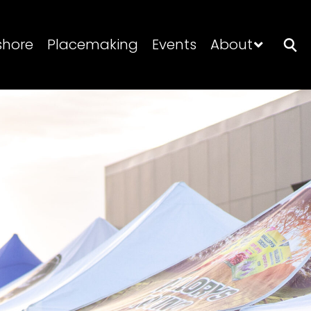
shore
Placemaking
Events
About