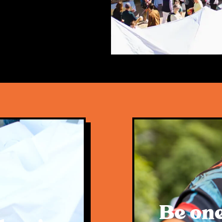
n coexist. This was
wing the popular
onstrating this
 to everyone who
 of vendors, sole
 make up the
y, amazing traders,
driving force and
y future
Be one