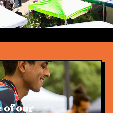
 of our