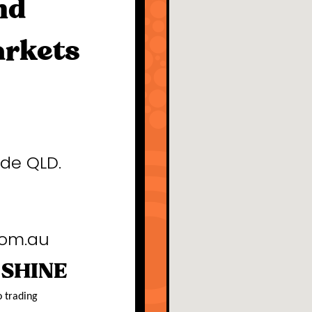
nd
arkets
ide QLD.
com.au
 SHINE
o trading