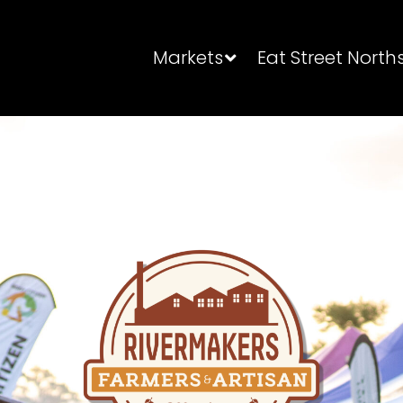
Markets
Eat Street North