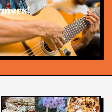
rmers!