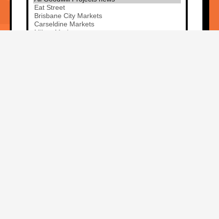
Sign me up!