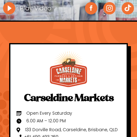
Play Video
Carseldine Markets
Open Every Saturday
6.00 AM – 12.00 PM
133 Dorville Road, Carseldine, Brisbane, QLD