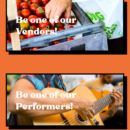
Be one of our
Vendors!
Be one of our
Performers!