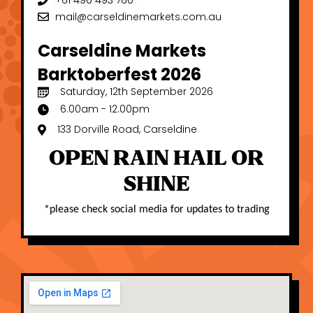
+61 490 493 760
mail@carseldinemarkets.com.au
Carseldine Markets
Barktoberfest 2026
Saturday, 12th September 2026
6.00am - 12.00pm
133 Dorville Road, Carseldine
OPEN RAIN HAIL OR
SHINE
*
please check social media for updates to trading