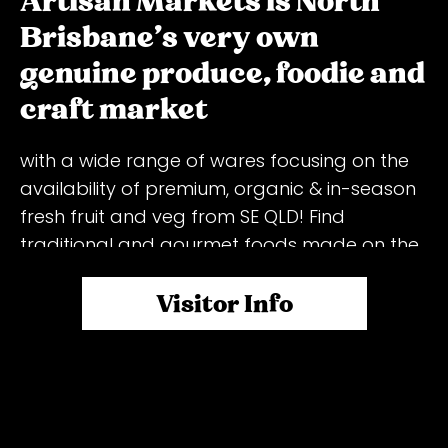
Artisan Markets is North
Brisbane's very own
genuine produce, foodie and
craft market
with a wide range of wares focusing on the
availability of premium, organic & in-season
fresh fruit and veg from SE QLD! Find
traditional and gourmet foods made on the
spot, and market wares made by
passionate growers, farmers, artisans, cooks,
Visitor Info
designers, bakers, fishmongers, butchers,
baristas, and all those with a skill, hobby, or
flare! Packed with loads of stalls, live music,
activities for the kids, and a huge
seating/relaxing area, plus free entry and