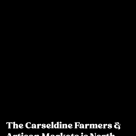
The Carseldine Farmers &