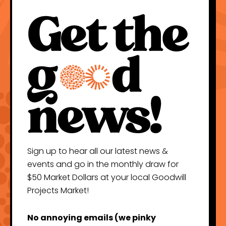
Sign up to hear all our latest news &
events and go in the monthly draw for
$50 Market Dollars at your local Goodwill
Projects Market!
No annoying emails (we pinky