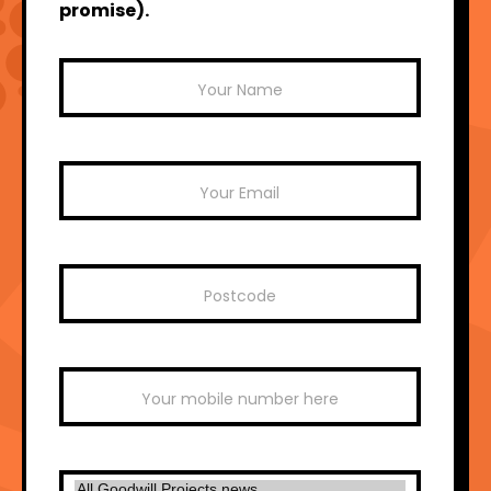
promise).
Mailchimp