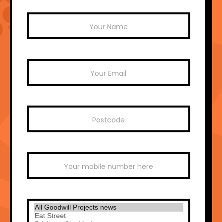
Mailchimp