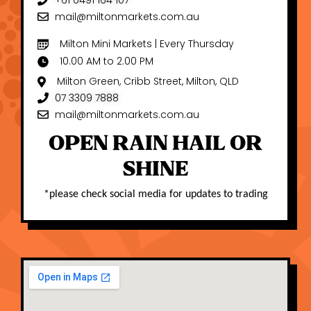
+61 0491 164 107
mail@miltonmarkets.com.au
Milton Mini Markets | Every Thursday
10.00 AM to 2.00 PM
Milton Green, Cribb Street, Milton, QLD
07 3309 7888
mail@miltonmarkets.com.au
OPEN RAIN HAIL OR
SHINE
*
please check social media for updates to trading