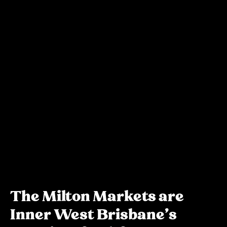
The Milton Markets are
Inner West Brisbane's