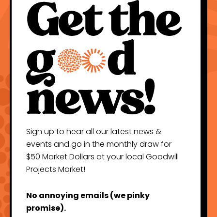
Sign up to hear all our latest news &
events and go in the monthly draw for
$50 Market Dollars at your local Goodwill
Projects Market!
No annoying emails (we pinky
promise).