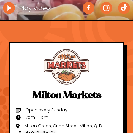
Play Video
Milton Markets
Open every Sunday
7am - 1pm
Milton Green, Cribb Street, Milton, QLD