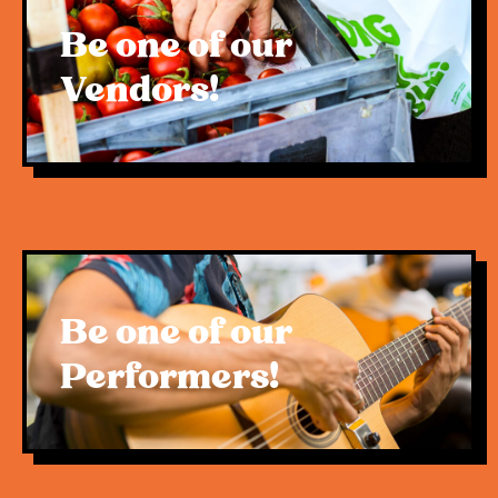
Be one of our
Vendors!
Be one of our
Performers!