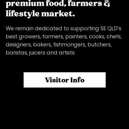
premium food, farmers &
lifestyle market.
We remain dedicated to supporting SE QLD’s
best growers, farmers, painters, cooks, chefs,
designers, bakers, fishmongers, butchers,
baristas, juicers and artists.
Featuring the freshest farm-direct produce
(with plenty of organic fruit and veg options),
Visitor Info
meats, seafood, eggs, honey, gourmet food
stalls, arts & craft. As well as ample
undercover parking for $3! Free Entry!
Packed with over 130 stalls, live music,
activities for the kids and more, the Milton