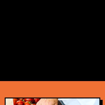
Markets are the perfect weekend outing for
both fans of weekend markets and a vibrant
healthy lifestyle to boot.