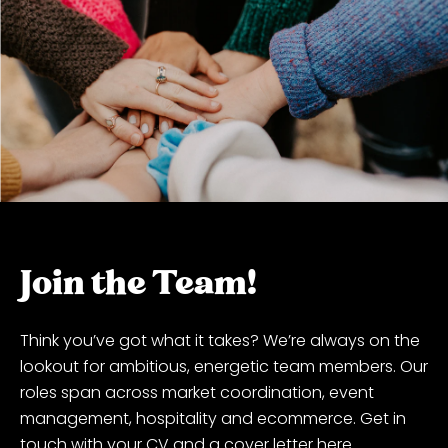
Join the Team!
Think you’ve got what it takes? We’re always on the
lookout for ambitious, energetic team members. Our
roles span across market coordination, event
management, hospitality and ecommerce. Get in
touch with your CV and a cover letter here.