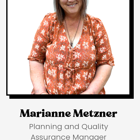
Marianne Metzner
Planning and Quality
Assurance Manager