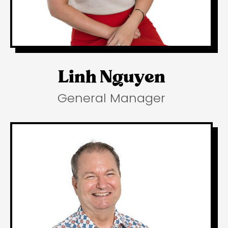
Linh Nguyen
General Manager