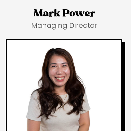
Mark Power
Managing Director