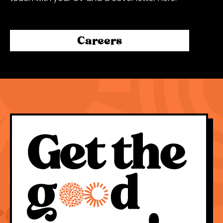
Careers