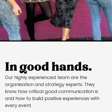
In good hands.
Our highly experienced team are the
organisation and strategy experts. They
know how critical good communication is
and how to build positive experiences with
every event.