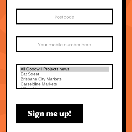
Sign me up!