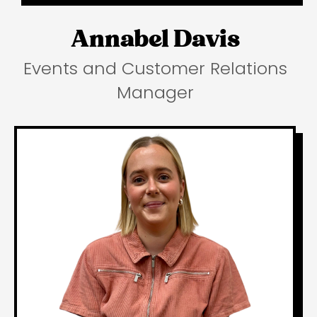
Annabel Davis
Events and Customer Relations
Manager