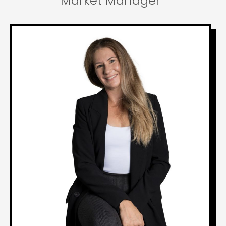
Market Manager