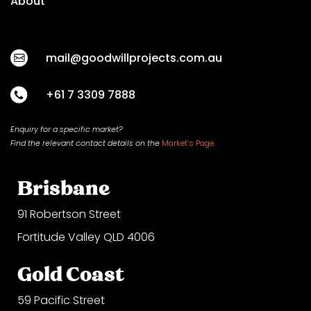
About
mail@goodwillprojects.com.au
+61 7 3309 7888
Enquiry for a specific market?
Find the relevant contact
details on
the
Market’s Page.
Brisbane
91 Robertson Street
Fortitude Valley QLD 4006
Gold Coast
59 Pacific Street