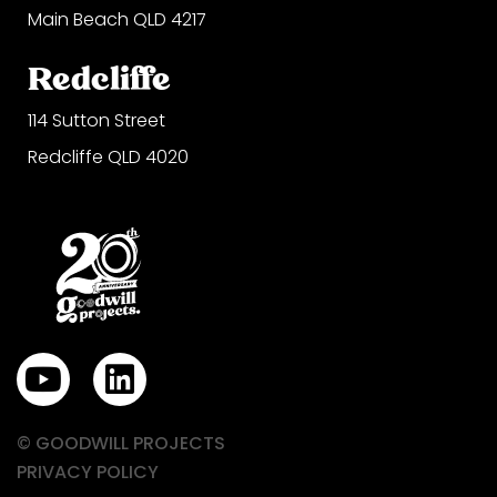
Main Beach QLD 4217
Redcliffe
114 Sutton Street
Redcliffe QLD 4020
Y
L
o
i
u
n
© GOODWILL PROJECTS
t
k
PRIVACY POLICY