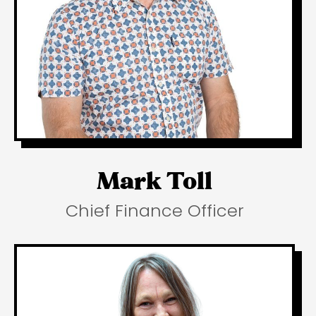
Mark Toll
Chief Finance Officer