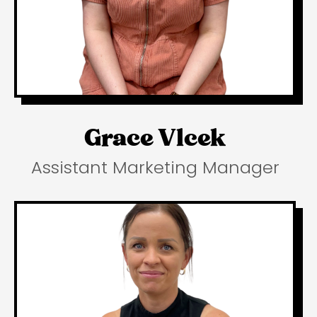
Grace Vlcek
Assistant Marketing Manager