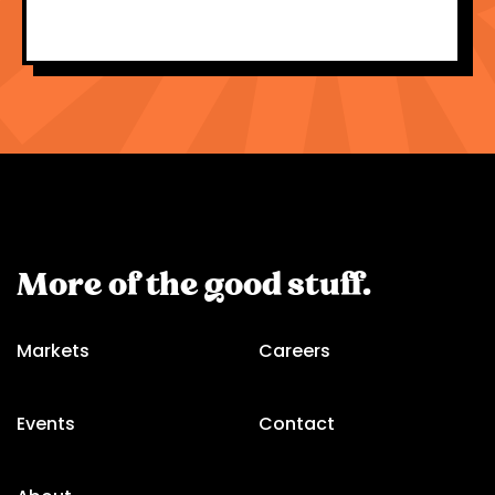
More of the good stuff.
Markets
Careers
Events
Contact