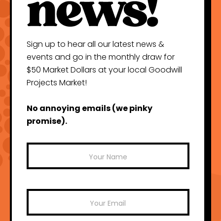
Sign up to hear all our latest news &
events and go in the monthly draw for
$50 Market Dollars at your local Goodwill
Projects Market!
No annoying emails (we pinky
promise).
Mailchimp