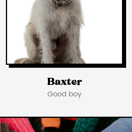
Baxter
Good boy