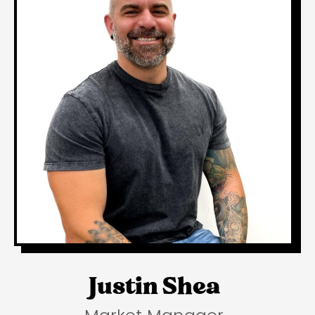
Justin Shea