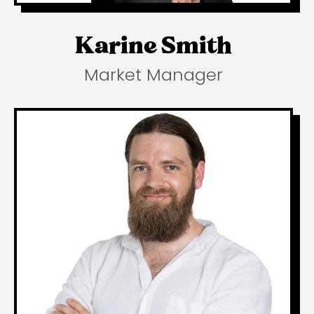
Karine Smith
Market Manager