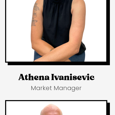
Athena Ivanisevic
Market Manager