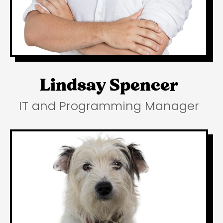
Lindsay Spencer
IT and Programming Manager