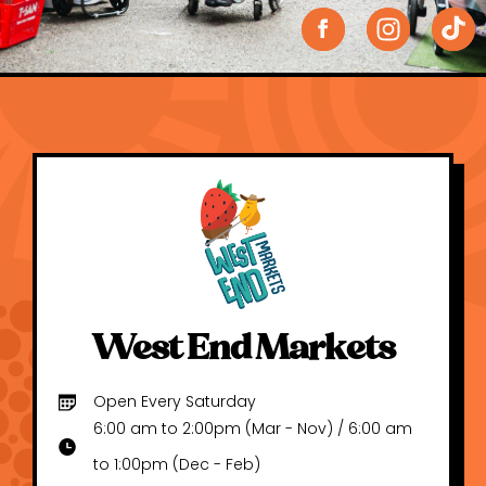
West End Markets
Open Every Saturday
6:00 am to 2:00pm (Mar - Nov) / 6:00 am
to 1:00pm (Dec - Feb)