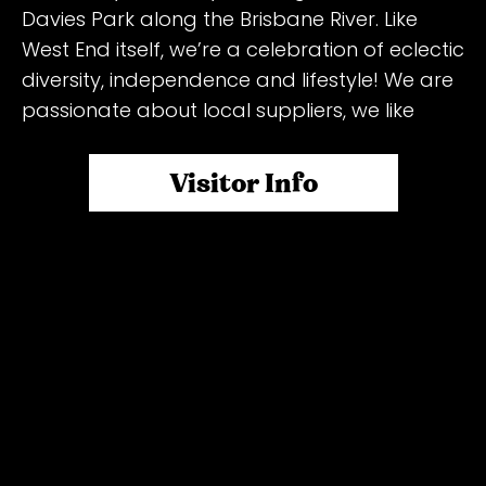
Davies Park along the Brisbane River. Like
West End itself, we’re a celebration of eclectic
diversity, independence and lifestyle! We are
passionate about local suppliers, we like
knowing where our goods are coming from,
and we LOVE supporting small businesses.
Visitor Info
The markets are part of the fabric of West
End, and we’re proud to support and foster
the arts and live music! Over 150 unique
vendors including farm-fresh produce,
delicious healthy fast food, boutique fashion
and handcrafted gifts. From 6am to 2pm
the park comes alive with amazing food, one
of a kind shopping, all surrounded by superb
live music, underneath a canopy of glorious
Moreton Bay Figs. One of the best Saturday