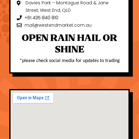
Davies Park – Montague Road & Jane
Street, West End, QLD
+61 435 840 810
mail@westendmarket.com.au
OPEN RAIN HAIL OR
SHINE
*
please check social media for updates to trading