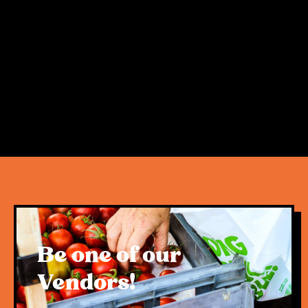
morning activities for families, tourists and
locals alike, the West End Markets are a little
bit of magic in Davies Park. Getting Here:
West End is a hub of activity on Saturdays
and therefore parking can be limited. Souths
Leagues Club has $5 parking available at
the Jane St entrance, however we strongly
recommend using public transport, cycling,
rideshares, or even scooter as the best (and
greenest) ways to come see us! For public
transport times and routes, please use the
Translink Journey Planner.
Be one of our
Vendors!