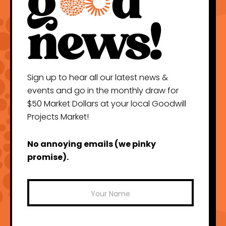
Sign up to hear all our latest news &
events and go in the monthly draw for
$50 Market Dollars at your local Goodwill
Projects Market!
No annoying emails (we pinky
promise).
Mailchimp