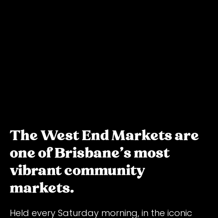
The West End Markets are
one of Brisbane's most
vibrant community
markets.
Held every Saturday morning, in the iconic