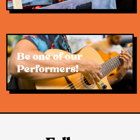
Be one of our
Performers!