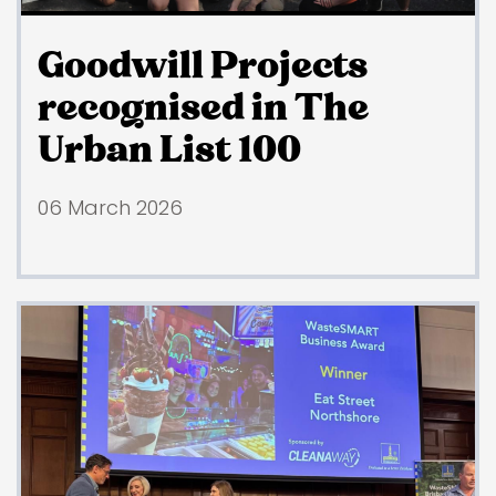
Goodwill Projects
recognised in The
Urban List 100
06 March 2026