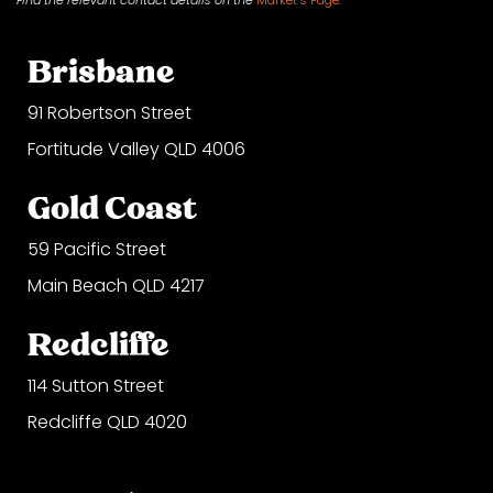
Brisbane
91 Robertson Street
Fortitude Valley QLD 4006
Gold Coast
59 Pacific Street
Main Beach QLD 4217
Redcliffe
114 Sutton Street
Redcliffe QLD 4020