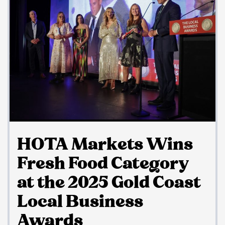
HOTA Markets Wins
Fresh Food Category
at the 2025 Gold Coast
Local Business
Awards