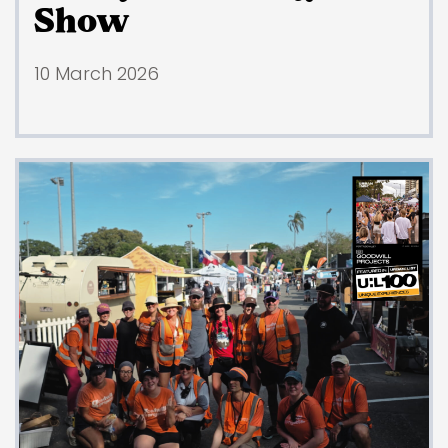
Show
10 March 2026