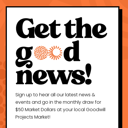
Sign up to hear all our latest news &
events and go in the monthly draw for
$50 Market Dollars at your local Goodwill
Projects Market!