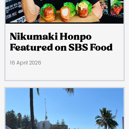
Nikumaki Honpo
Featured on SBS Food
16 April 2026