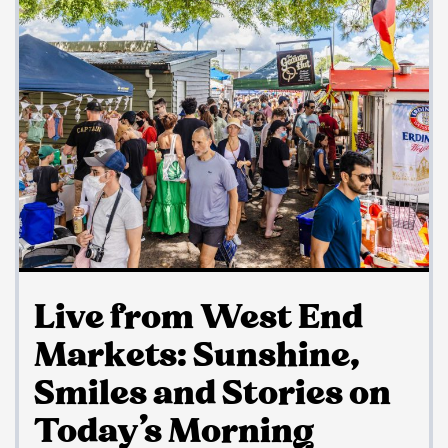
Live from West End
Markets: Sunshine,
Smiles and Stories on
Today’s Morning