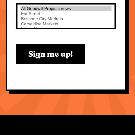
Sign me up!