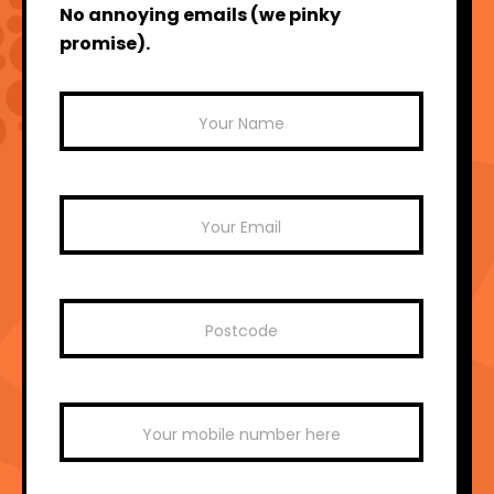
No annoying emails (we pinky
promise).
Mailchimp