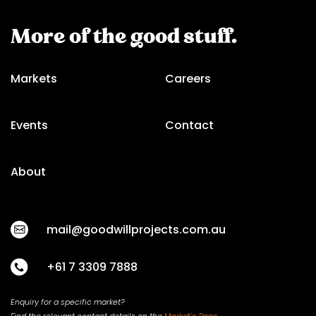
More of the good stuff.
Markets
Careers
Events
Contact
About
mail@goodwillprojects.com.au
+61 7 3309 7888
Enquiry for a specific market?
Find the relevant contact
details on
the
Market’s Page.