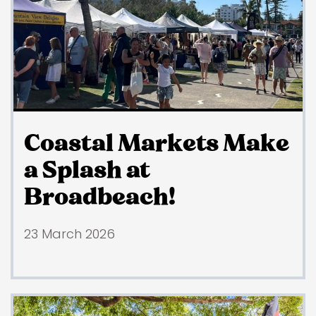
Coastal Markets Make
a Splash at
Broadbeach!
23 March 2026