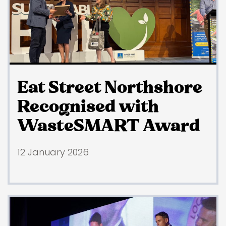
Eat Street Northshore
Recognised with
WasteSMART Award
12 January 2026