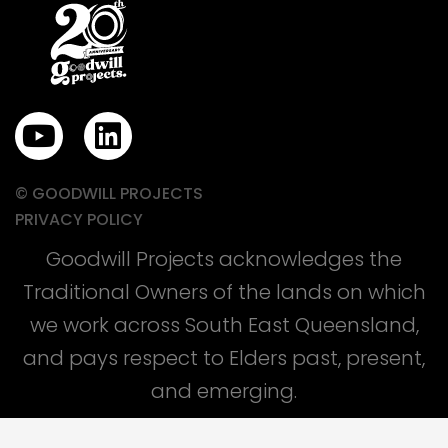
Y
L
o
i
u
n
© GOODWILL PROJECTS
t
k
PRIVACY POLICY
u
e
Goodwill Projects acknowledges the
b
d
Traditional Owners of the lands on which
e
i
we work across South East Queensland,
n
and pays respect to Elders past, present,
and emerging.