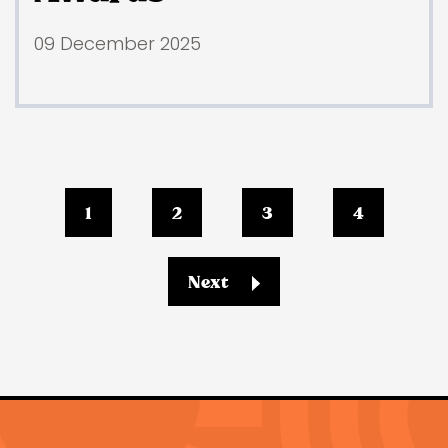
09 December 2025
1
2
3
4
Next