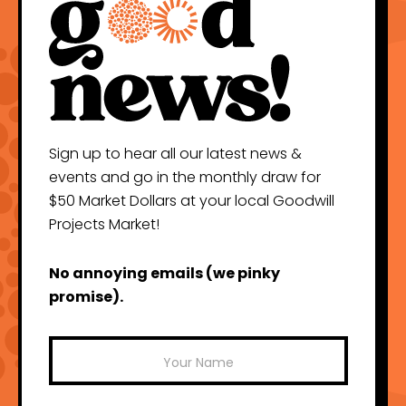
Sign up to hear all our latest news &
events and go in the monthly draw for
$50 Market Dollars at your local Goodwill
Projects Market!
No annoying emails (we pinky
promise).
Mailchimp