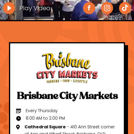
Play Video
Brisbane City Markets
Every Thursday
8.00 AM to 2.00 PM
Cathedral Square
- 410 Ann Street corner