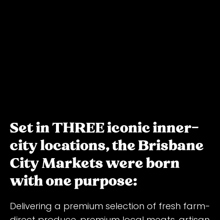
Set in THREE iconic inner-
city locations, the Brisbane
City Markets were born
with one purpose:
Delivering a premium selection of fresh farm-
direct produce, premium local meats, artisan