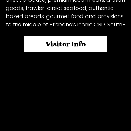
goods, trawler-direct seafood, authentic
baked breads, gourmet food and provisions
to the middle of Brisbane’s iconic CBD. South-
East Queensland enjoys some of the freshest
seasonal produce in Australia… something we
Visitor Info
believe everyone should have access too,
even in the CBD!
Wednesday:
Reddacliff Place: The OG (original) of our
inner-city markets. Reddacliff Place is
located at the very top of Queen St Mall and
remains a favourite for city workers, local
residents and tourists alike. You’ll never be
short for choice – whether it be