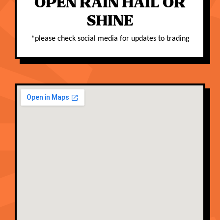
OPEN RAIN HAIL OR
SHINE
*
please check social media for updates to trading