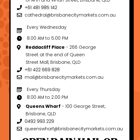
of Ann and Wharf Street, Brisbane, QLD
+61 481 985 142
cathedral@brisbanecitymarkets.com.au
Every Wednesday
8.00 AM to 5.00 PM
Reddacliff Place
- 266 George
Street at the end of Queen
Street Mall, Brisbane, QLD
+61 422 669 828
mail@brisbanecitymarkets.com.au
Every Thursday
8.00 AM to 2.00 PM
Queens Wharf
- 100 George Street,
Brisbane, QLD
0492 993 229
queenswharf@brisbanecitymarkets.com.au