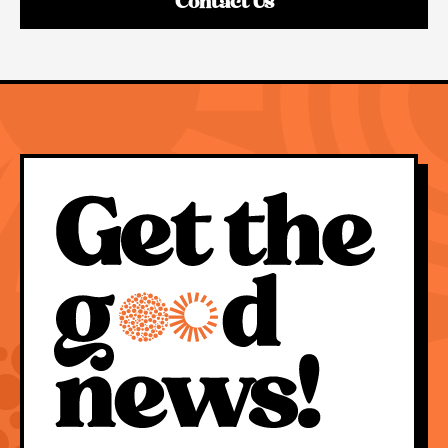
Contact Us