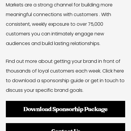
Markets are a strong channel for building more
meaningful connections with customers . With
consistent, weekly exposure to over 75,000
customers you can intimately engage new
audiences and build lasting relationships.
Find out more about getting your brand in front of
thousands of loyal customers each week. Click here
to download a sponsorship guide or get in touch to
discuss your specific brand goals.
Download Sponsorhip Package