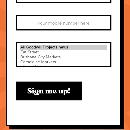
Sign me up!