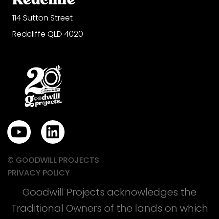
114 Sutton Street
Redcliffe QLD 4020
Y
L
o
i
u
n
© GOODWILL PROJECTS
t
k
PRIVACY POLICY
u
e
Goodwill Projects acknowledges the
b
d
Traditional Owners of the lands on which
e
i