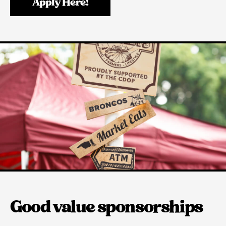
Apply Here!
Good value sponsorships