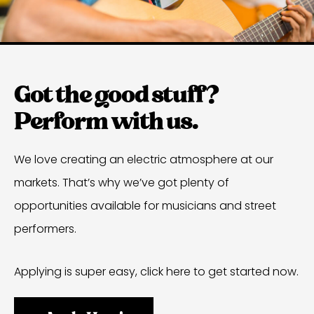
Got the good stuff?
Perform with us.
We love creating an electric atmosphere at our
markets. That’s why we’ve got plenty of
opportunities available for musicians and street
performers.
Applying is super easy, click here to get started now.