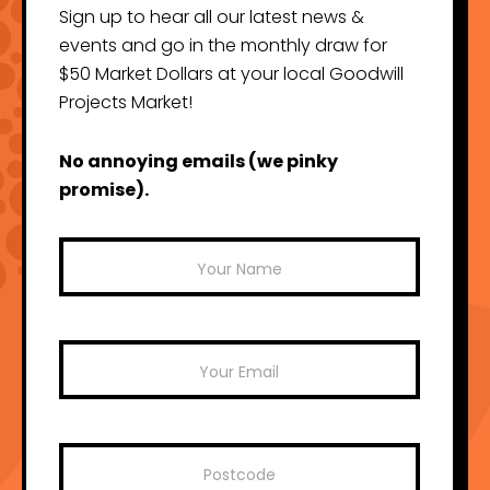
Sign up to hear all our latest news &
events and go in the monthly draw for
$50 Market Dollars at your local Goodwill
Projects Market!
No annoying emails (we pinky
promise).
Mailchimp