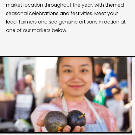
market location throughout the year, with themed
seasonal celebrations and festivities. Meet your
local farmers and see genuine artisans in action at
one of our markets below.