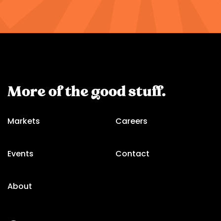
More of the good stuff.
Markets
Careers
Events
Contact
About