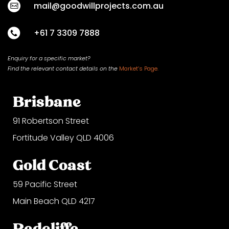
mail@goodwillprojects.com.au
+61 7 3309 7888
Enquiry for a specific market?
Find the relevant contact
details on
the
Market’s Page.
Brisbane
91 Robertson Street
Fortitude Valley QLD 4006
Gold Coast
59 Pacific Street
Main Beach QLD 4217
Redcliffe