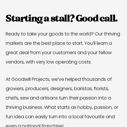
Starting a stall? Good call.
Ready to take your goods to the world? Our thriving
markets are the best place to start. You’ll learn a
great deal from your customers and your fellow
vendors, with very low operating costs.
At Goodwill Projects, we’ve helped thousands of
growers, producers, designers, baristas, florists,
chefs, sew and artisans turn their passion into a
thriving business. What starts as hobby, passion, or
fun idea can easily turn into a local favourite and
even a national franchise!