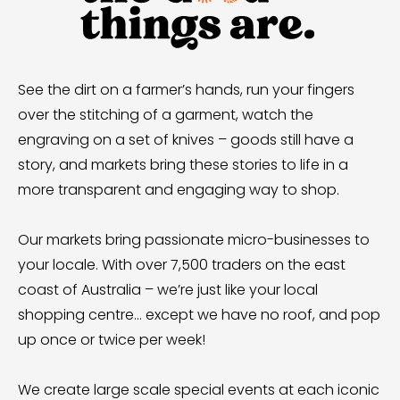
See the dirt on a farmer’s hands, run your fingers
over the stitching of a garment, watch the
engraving on a set of knives – goods still have a
story, and markets bring these stories to life in a
more transparent and engaging way to shop.
Our markets bring passionate micro-businesses to
your locale. With over 7,500 traders on the east
coast of Australia – we’re just like your local
shopping centre… except we have no roof, and pop
up once or twice per week!
We create large scale special events at each iconic