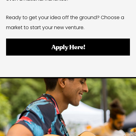
Ready to get your idea off the ground? Choose a
market to start your new venture.
Apply Here!