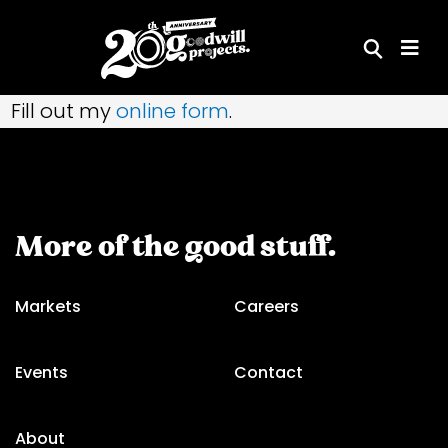
Skip
to
content
Fill out my
online form
.
More of the good stuff.
Markets
Careers
Events
Contact
About