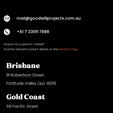
mail@goodwillprojects.com.au
+61 7 3309 7888
Enquiry for a specific market?
Find the relevant contact
details on
the
Market’s Page.
Brisbane
91 Robertson Street
Fortitude Valley QLD 4006
Gold Coast
59 Pacific Street