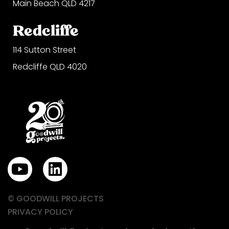
Main Beach QLD 4217
Redcliffe
114 Sutton Street
Redcliffe QLD 4020
Y
L
o
i
u
n
© GOODWILL PROJECTS
t
k
PRIVACY POLICY
u
e