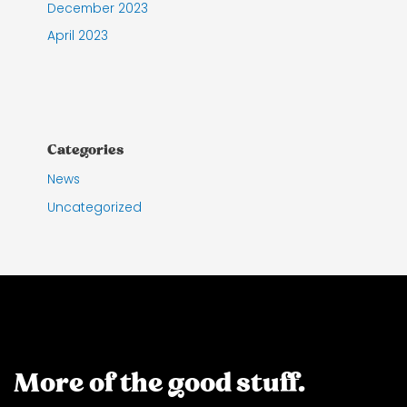
December 2023
April 2023
Categories
News
Uncategorized
More of the good stuff.