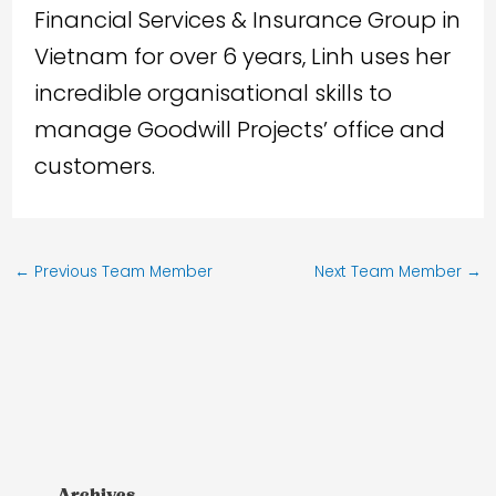
Financial Services & Insurance Group in
Vietnam for over 6 years, Linh uses her
incredible organisational skills to
manage Goodwill Projects’ office and
customers.
←
Previous Team Member
Next Team Member
→
Archives