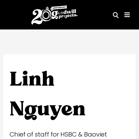
Skip
to
content
Linh
Nguyen
Chief of staff for HSBC & Baoviet