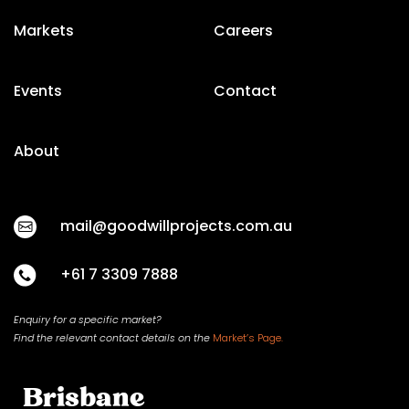
Markets
Careers
Events
Contact
About
mail@goodwillprojects.com.au
+61 7 3309 7888
Enquiry for a specific market?
Find the relevant contact
details on
the
Market’s Page.
Brisbane