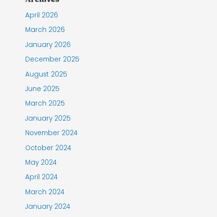
April 2026
March 2026
January 2026
December 2025
August 2025
June 2025
March 2025
January 2025
November 2024
October 2024
May 2024
April 2024
March 2024
January 2024