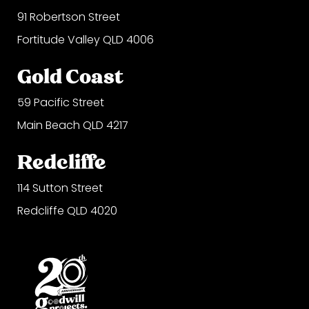
91 Robertson Street
Fortitude Valley QLD 4006
Gold Coast
59 Pacific Street
Main Beach QLD 4217
Redcliffe
114 Sutton Street
Redcliffe QLD 4020