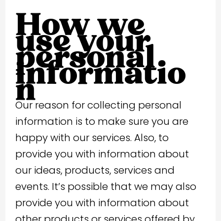
How we
use your
personal
informatio
n
Our reason for collecting personal
information is to make sure you are
happy with our services. Also, to
provide you with information about
our ideas, products, services and
events. It’s possible that we may also
provide you with information about
other products or services offered by