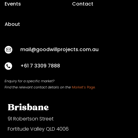
Events
Contact
About
mail@goodwillprojects.com.au
+61 7 3309 7888
Enquiry for a specific market?
Find the relevant contact
details on
the
Market’s Page.
Brisbane
91 Robertson Street
Fortitude Valley QLD 4006