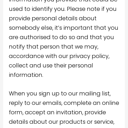
used to identify you. Please note if you
provide personal details about
somebody else, it’s important that you
are authorised to do so and that you
notify that person that we may,
accordance with our privacy policy,
collect and use their personal
information.
When you sign up to our mailing list,
reply to our emails, complete an online
form, accept an invitation, provide
details about our products or service,