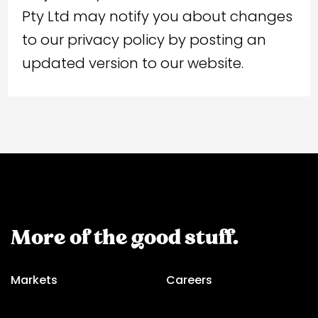
Pty Ltd may notify you about changes
to our privacy policy by posting an
updated version to our website.
More of the good stuff.
Markets
Careers