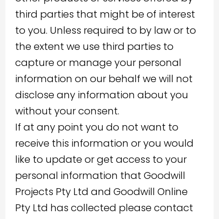
third parties that might be of interest
to you. Unless required to by law or to
the extent we use third parties to
capture or manage your personal
information on our behalf we will not
disclose any information about you
without your consent.
If at any point you do not want to
receive this information or you would
like to update or get access to your
personal information that Goodwill
Projects Pty Ltd and Goodwill Online
Pty Ltd has collected please contact