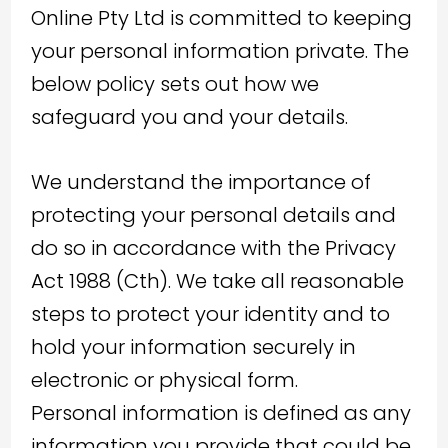
Online Pty Ltd is committed to keeping
your personal information private. The
below policy sets out how we
safeguard you and your details.
We understand the importance of
protecting your personal details and
do so in accordance with the Privacy
Act 1988 (Cth). We take all reasonable
steps to protect your identity and to
hold your information securely in
electronic or physical form.
Personal information is defined as any
information you provide that could be