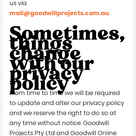
us via
mail@goodwillprojects.com.au
.
Sometimes,
things
change
with our
privacy
policy
From time to time we will be required
to update and alter our privacy policy
and we reserve the right to do so at
any time without notice. Goodwill
Projects Pty Ltd and Goodwill Online