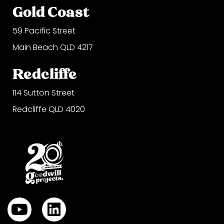
Gold Coast
59 Pacific Street
Main Beach QLD 4217
Redcliffe
114 Sutton Street
Redcliffe QLD 4020
Y
L
o
i