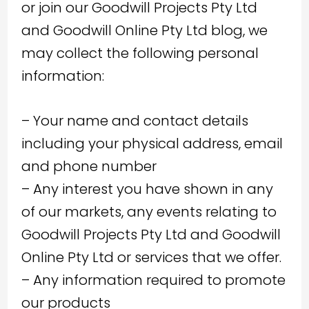
or join our Goodwill Projects Pty Ltd
and Goodwill Online Pty Ltd blog, we
may collect the following personal
information:
– Your name and contact details
including your physical address, email
and phone number
– Any interest you have shown in any
of our markets, any events relating to
Goodwill Projects Pty Ltd and Goodwill
Online Pty Ltd or services that we offer.
– Any information required to promote
our products