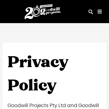
Skip
to
content
Privacy
Policy
Goodwill Projects Pty Ltd and Goodwill