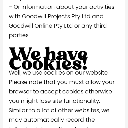
– Or information about your activities
with Goodwill Projects Pty Ltd and
Goodwill Online Pty Ltd or any third
parties
We have
Cookies!
Well, we use cookies on our website.
Please note that you must allow your
browser to accept cookies otherwise
you might lose site functionality.
Similar to a lot of other websites, we
may automatically record the