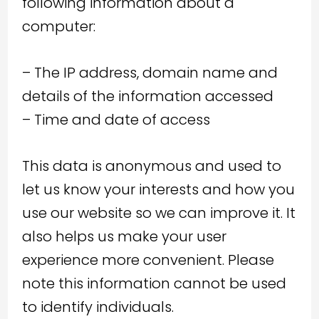
following information about a
computer:
– The IP address, domain name and
details of the information accessed
– Time and date of access
This data is anonymous and used to
let us know your interests and how you
use our website so we can improve it. It
also helps us make your user
experience more convenient. Please
note this information cannot be used
to identify individuals.