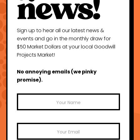
Sign up to hear all our latest news &
events and go in the monthly draw for
$50 Market Dollars at your local Goodwill
Projects Market!
No annoying emails (we pinky
promise).
Mailchimp