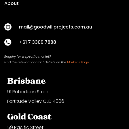
About
mail@goodwillprojects.com.au
+61 7 3309 7888
Enquiry for a specific market?
Find the relevant contact
details on
the
Market’s Page.
Brisbane
91 Robertson Street
Fortitude Valley QLD 4006
Gold Coast
59 Pacific Street