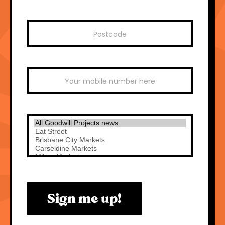
Sign me up!