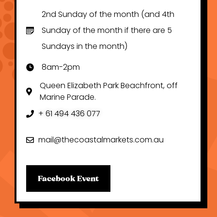
2nd Sunday of the month (and 4th
Sunday of the month if there are 5
Sundays in the month)
8am-2pm
Queen Elizabeth Park Beachfront, off
Marine Parade.
+ 61 494 436 077
mail@thecoastalmarkets.com.au
Facebook Event