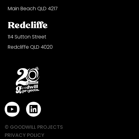
Main Beach QLD 4217
Redcliffe
114 Sutton Street
Redcliffe QLD 4020
Y
L
o
i
u
n
© GOODWILL PROJECTS
t
k
PRIVACY POLICY