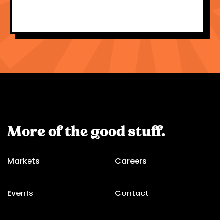
More of the good stuff.
Markets
Careers
Events
Contact