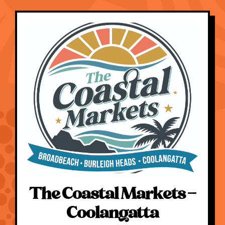
The Coastal Markets –
Coolangatta