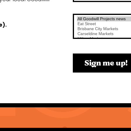
e).
Sign me up!