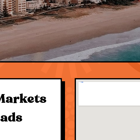
Markets
eads