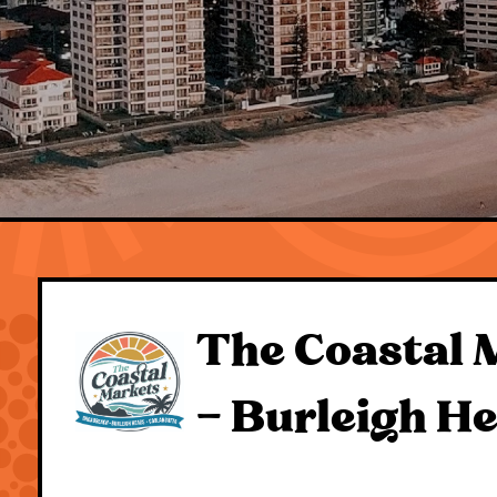
The Coastal 
– Burleigh H