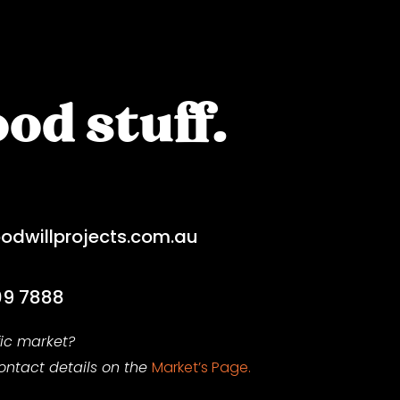
od stuff.
dwillprojects.com.au
09 7888
fic market?
contact
details on
the
Market’s Page.