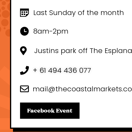
Last Sunday of the month
8am-2pm
Justins park off The Esplan
+ 61 494 436 077
mail@thecoastalmarkets.c
Facebook Event