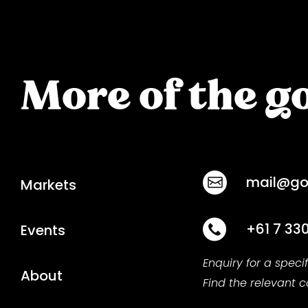
More of the go
mail@goo
Markets
+61 7 33
Events
Enquiry for a speci
About
Find the relevant 