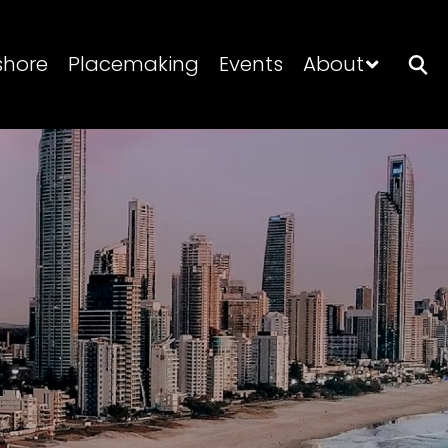
shore
Placemaking
Events
About