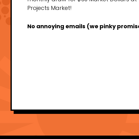
Projects Market!
No annoying emails (we pinky promis