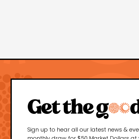
Sign up to hear all our latest news & ev
monthly draw for $50 Market Dollars at 