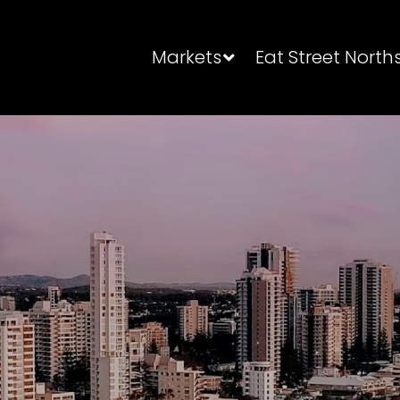
Markets
Eat Street North