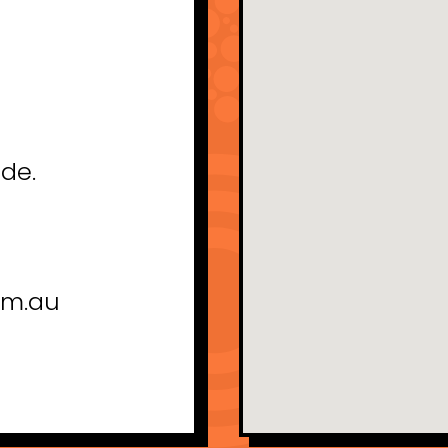
ade.
om.au