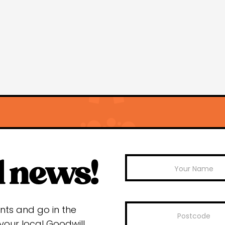
Mailchimp
ents and go in the
your local Goodwill