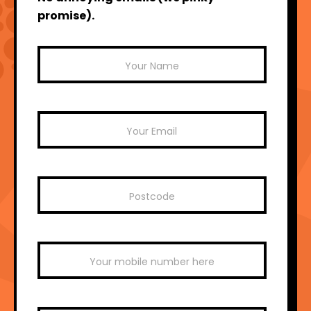
promise).
Mailchimp