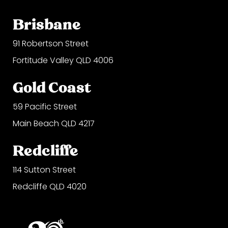
Brisbane
91 Robertson Street
Fortitude Valley QLD 4006
Gold Coast
59 Pacific Street
Main Beach QLD 4217
Redcliffe
114 Sutton Street
Redcliffe QLD 4020