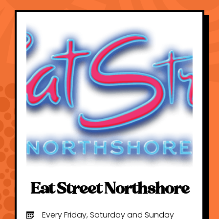
Eat Street Northshore
Every Friday, Saturday and Sunday