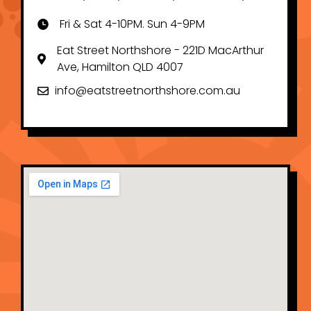
Fri & Sat 4-10PM. Sun 4-9PM
Eat Street Northshore - 221D MacArthur
Ave, Hamilton QLD 4007
info@eatstreetnorthshore.com.au