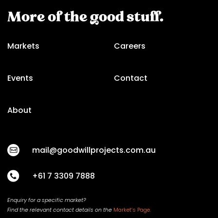
More of the good stuff.
Markets
Careers
Events
Contact
About
mail@goodwillprojects.com.au
+61 7 3309 7888
Enquiry for a specific market?
Find the relevant contact
details on
the
Market’s Page.