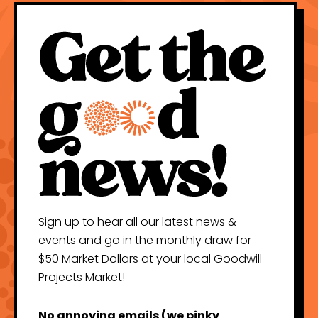
Sign up to hear all our latest news &
events and go in the monthly draw for
$50 Market Dollars at your local Goodwill
Projects Market!
No annoying emails (we pinky