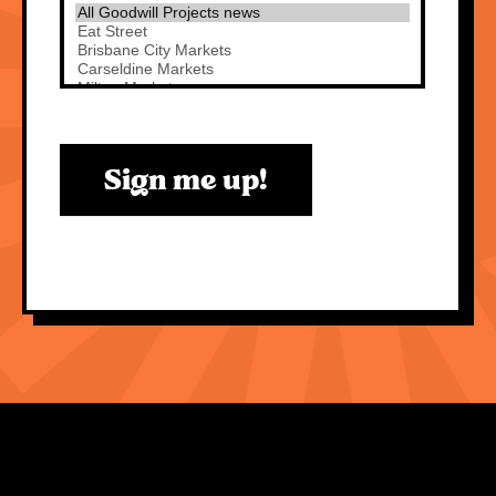
Sign me up!