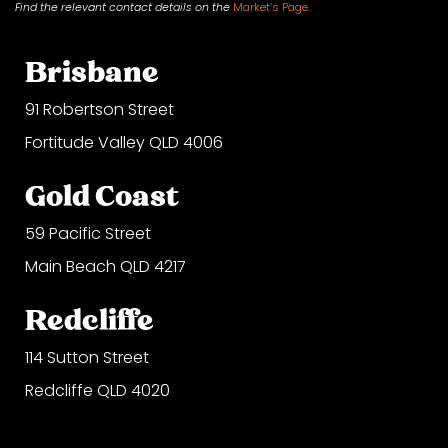
Find the relevant contact
details on
the
Market’s Page.
Brisbane
91 Robertson Street
Fortitude Valley QLD 4006
Gold Coast
59 Pacific Street
Main Beach QLD 4217
Redcliffe
114 Sutton Street
Redcliffe QLD 4020