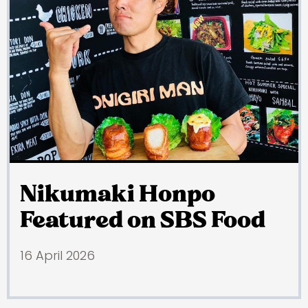
Nikumaki Honpo
Featured on SBS Food
16 April 2026