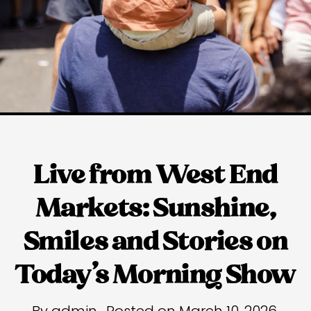
Live from West End
Markets: Sunshine,
Smiles and Stories on
Today’s Morning Show