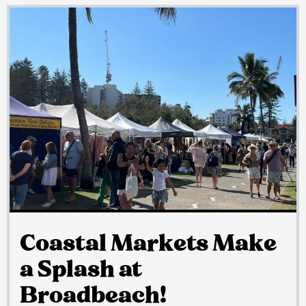
Coastal Markets Make
a Splash at
Broadbeach!