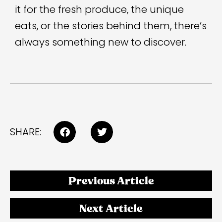
it for the fresh produce, the unique
eats, or the stories behind them, there’s
always something new to discover.
SHARE:
Previous Article
Next Article