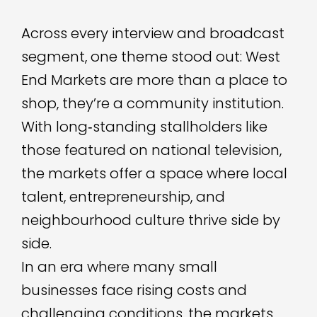
Across every interview and broadcast
segment, one theme stood out: West
End Markets are more than a place to
shop, they’re a community institution.
With long‑standing stallholders like
those featured on national television,
the markets offer a space where local
talent, entrepreneurship, and
neighbourhood culture thrive side by
side.
In an era where many small
businesses face rising costs and
challenging conditions, the markets