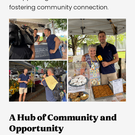
fostering community connection.
A Hub of Community and
Opportunity