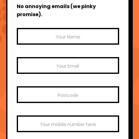
No annoying emails (we pinky
promise).
Mailchimp