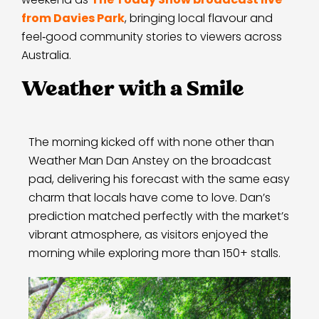
from Davies Park
, bringing local flavour and
feel‑good community stories to viewers across
Australia.
Weather with a Smile
The morning kicked off with none other than
Weather Man Dan Anstey on the broadcast
pad, delivering his forecast with the same easy
charm that locals have come to love. Dan’s
prediction matched perfectly with the market’s
vibrant atmosphere, as visitors enjoyed the
morning while exploring more than 150+ stalls.