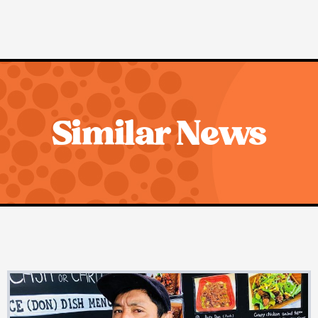
Similar News