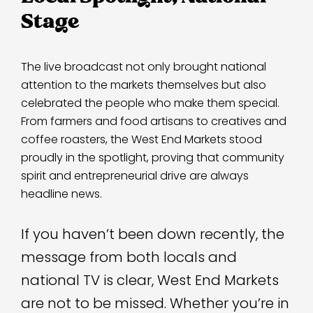
Stage
The live broadcast not only brought national
attention to the markets themselves but also
celebrated the people who make them special.
From farmers and food artisans to creatives and
coffee roasters, the West End Markets stood
proudly in the spotlight, proving that community
spirit and entrepreneurial drive are always
headline news.
If you haven’t been down recently, the
message from both locals and
national TV is clear, West End Markets
are not to be missed. Whether you’re in