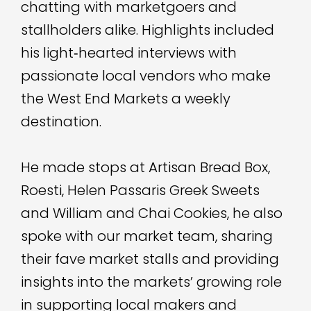
chatting with marketgoers and
stallholders alike. Highlights included
his light‑hearted interviews with
passionate local vendors who make
the West End Markets a weekly
destination.
He made stops at Artisan Bread Box,
Roesti, Helen Passaris Greek Sweets
and William and Chai Cookies, he also
spoke with our market team, sharing
their fave market stalls and providing
insights into the markets’ growing role
in supporting local makers and