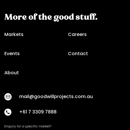
More of the good stuff.
Markets
Careers
Events
Contact
About
mail@goodwillprojects.com.au
+61 7 3309 7888
Enquiry for a specific market?