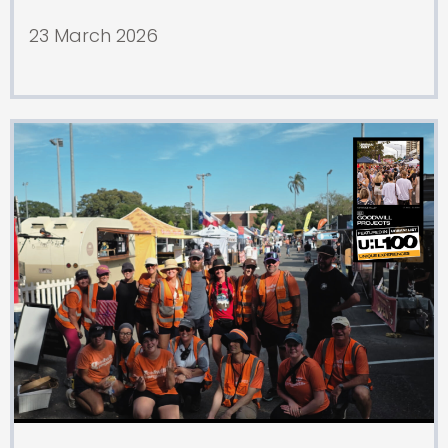
23 March 2026