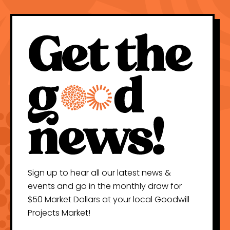
Sign up to hear all our latest news &
events and go in the monthly draw for
$50 Market Dollars at your local Goodwill
Projects Market!