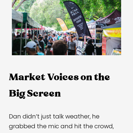
Market Voices on the 
Dan didn’t just talk weather, he
grabbed the mic and hit the crowd,