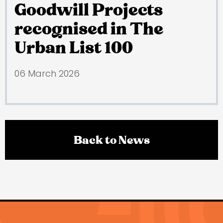
Goodwill Projects
recognised in The
Urban List 100
06 March 2026
Back to News