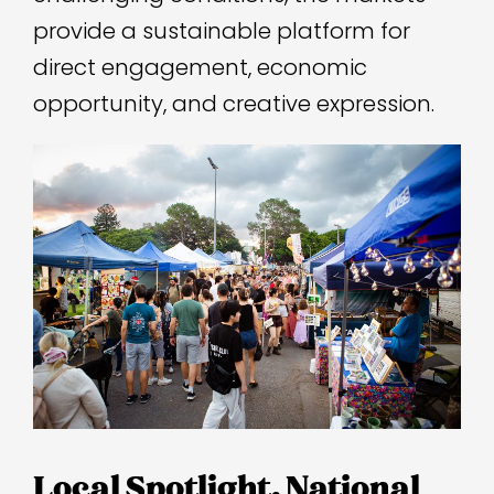
provide a sustainable platform for
direct engagement, economic
opportunity, and creative expression.
Local Spotlight, National