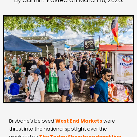
By admin.
Posted on March 10, 2026.
Brisbane’s beloved
West End Markets
were
thrust into the national spotlight over the
weekend as
The Today Show broadcast live