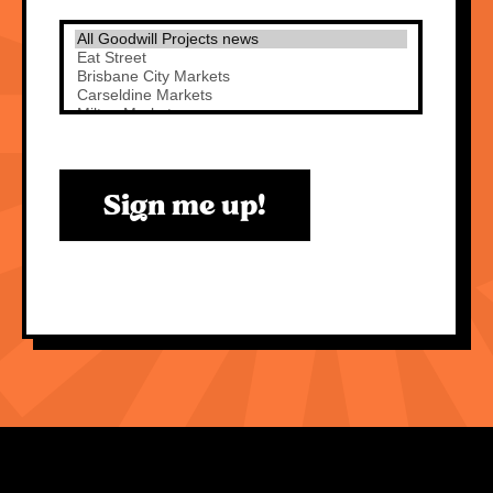
Sign me up!