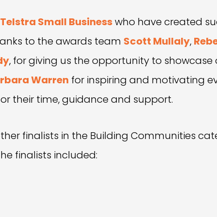
Telstra Small Business
who have created suc
 thanks to the awards team
Scott Mullaly
,
Rebe
dy
, for giving us the opportunity to showcase
rbara Warren
for inspiring and motivating e
or their time, guidance and support.
ther finalists in the Building Communities cat
e finalists included: