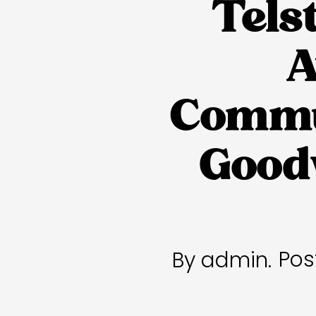
Tels
A
Commun
Goodw
Pos
By admin.