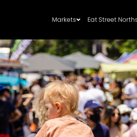
Markets
Eat Street North