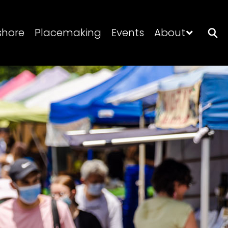
shore
Placemaking
Events
About