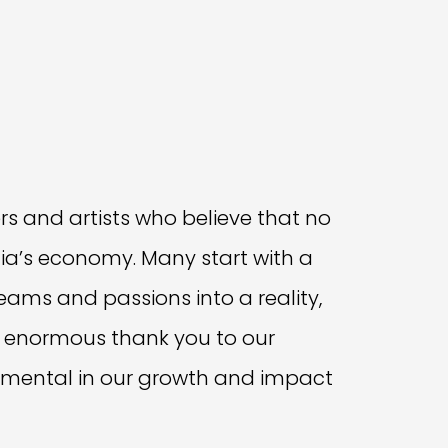
rs and artists who believe that no
lia’s economy. Many start with a
reams and passions into a reality,
 An enormous thank you to our
mental in our growth and impact