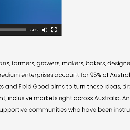
04:19
ns, farmers, growers, makers, bakers, designe
medium enterprises account for 98% of Austra
ects and Field Good aims to turn these ideas, d
ant, inclusive markets right across Australia.
pportive communities who have been instru