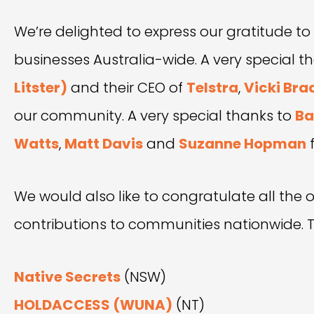
We’re delighted to express our gratitude to
businesses Australia-wide. A very special
Litster)
and their CEO of
Telstra
,
Vicki Bra
our community. A very special thanks to
Ba
Watts
,
Matt Davis
and
Suzanne Hopman
f
We would also like to congratulate all the o
contributions to communities nationwide. Th
Native Secrets
(NSW)
HOLDACCESS (WUNA)
(NT)