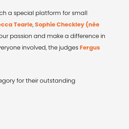
h a special platform for small
cca Tearle
,
Sophie Checkley (née
 our passion and make a difference in
veryone involved, the judges
Fergus
egory for their outstanding