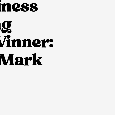
iness
ng
Winner:
– Mark