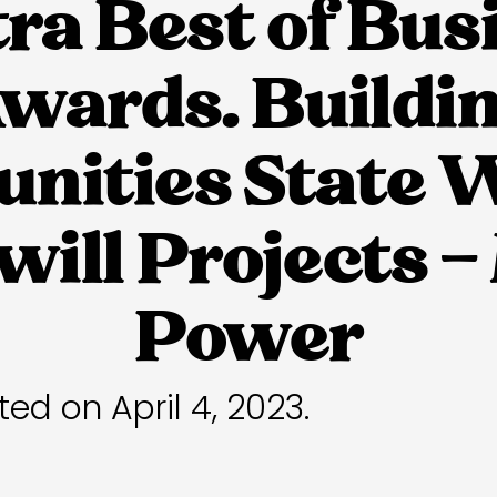
tra Best of Bus
wards. Buildi
ities State 
ill Projects 
Power
ted on April 4, 2023.