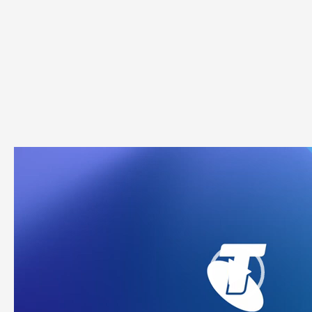
Video
Player