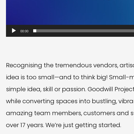
00:00
Recognising the tremendous vendors, artisa
idea is too small—and to think big! Small-
simple idea, skill or passion. Goodwill Proj
while converting spaces into bustling, vibr
amazing team members, customers and su
over 17 years. We’re just getting started.