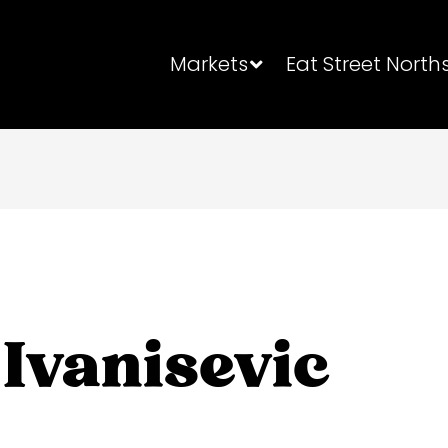
Markets
Eat Street North
Ivanisevic