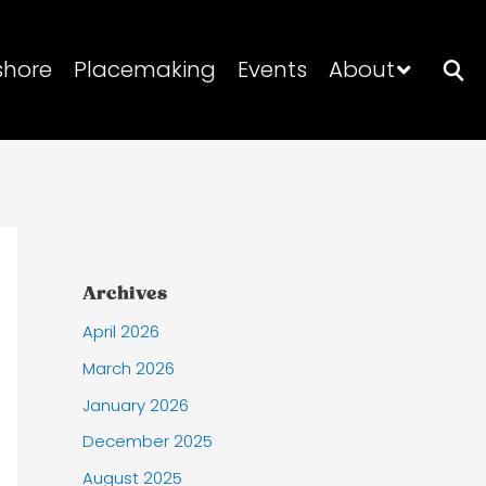
shore
Placemaking
Events
About
Archives
April 2026
March 2026
January 2026
December 2025
August 2025