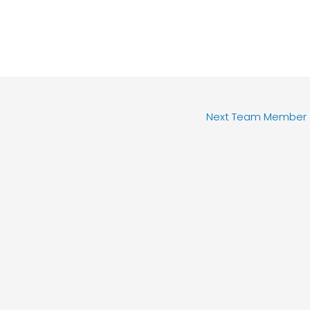
Next Team Member