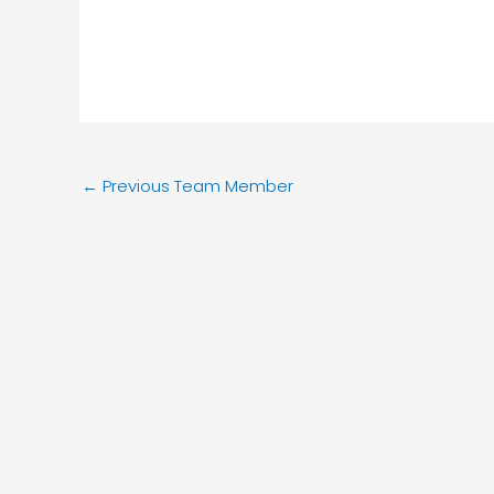
←
Previous Team Member