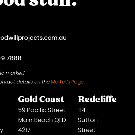
dwillprojects.com.au
09 7888
fic market?
contact
details on
the
Market’s Page.
Gold Coast
Redcliffe
59 Pacific Street
114
Main Beach QLD
Sutton
ey
4217
Street