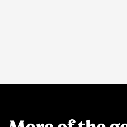
More of the go