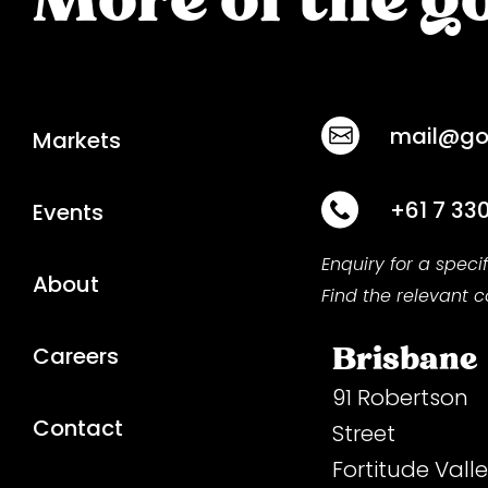
mail@goo
Markets
+61 7 33
Events
Enquiry for a speci
About
Find the relevant 
Brisbane
Careers
91 Robertson
Contact
Street
Fortitude Vall