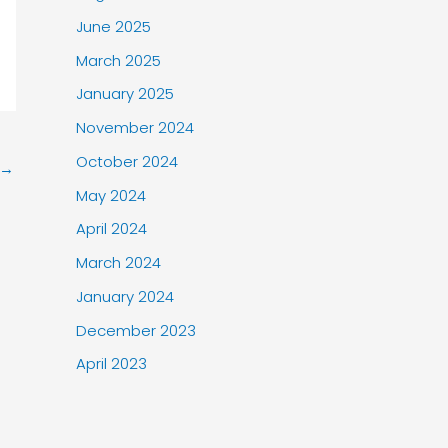
June 2025
March 2025
January 2025
November 2024
October 2024
→
May 2024
April 2024
March 2024
January 2024
December 2023
April 2023