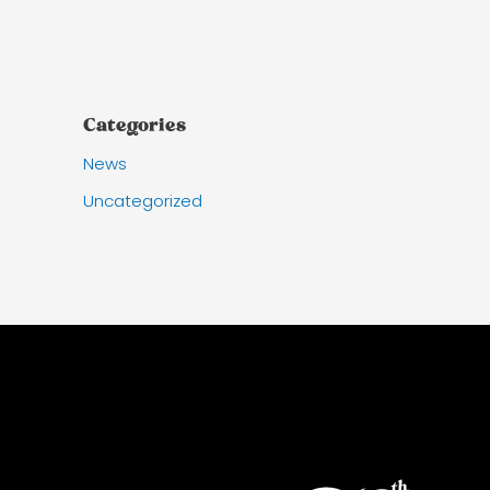
Categories
News
Uncategorized