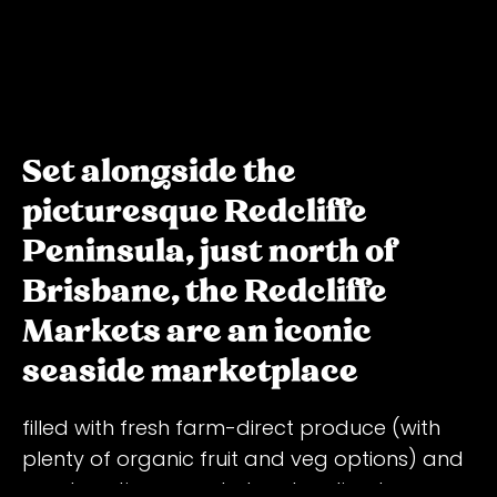
Set alongside the
picturesque Redcliffe
Peninsula, just north of
Brisbane, the Redcliffe
Markets are an iconic
seaside marketplace
filled with fresh farm-direct produce (with
plenty of organic fruit and veg options) and
meats, artisan goods, trawler-direct