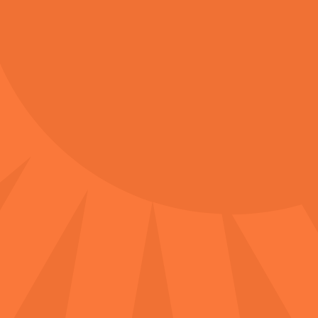
Accessibility Access​
Accessible parking is available at multiple
locations around the Redcliffe Markets.
Designated accessibility parking with ramp
access is located at the Chemist Warehouse
parking lot and Woolworths parking lot.
Additional street accessibility parking is also
available.