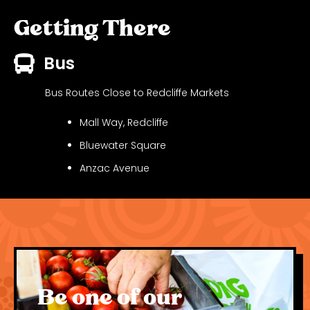
Getting There
Bus
Bus Routes Close to Redcliffe Markets
Mall Way, Redcliffe
Bluewater Square
Anzac Avenue
See
Translink Journey Planner
for detailed times
and routes.
Driving
Be one of our
Redcliffe Markets is located on the waterfront on