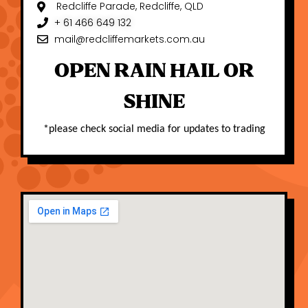
Redcliffe Parade, Redcliffe, QLD
+ 61 466 649 132
mail@redcliffemarkets.com.au
OPEN RAIN HAIL OR
SHINE
*please check social media for updates to trading