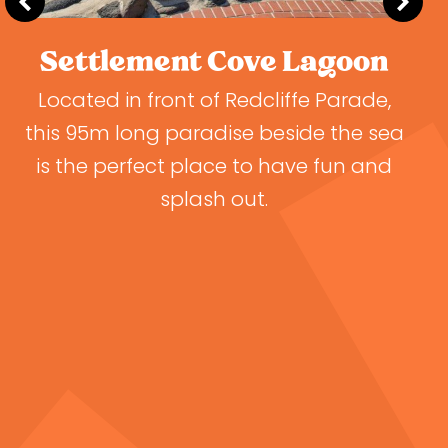
Settlement Cove Lagoon
Located in front of Redcliffe Parade,
this 95m long paradise beside the sea
d
is the perfect place to have fun and
o
splash out.