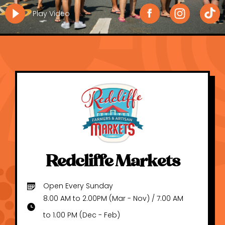
Play Video
Redcliffe Markets
Open Every Sunday
8.00 AM to 2.00PM (Mar - Nov) / 7.00 AM
to 1.00 PM (Dec - Feb)