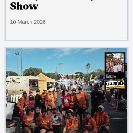
Show
10 March 2026