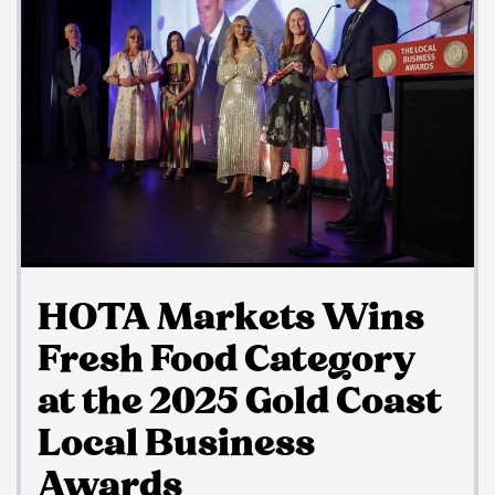
HOTA Markets Wins
Fresh Food Category
at the 2025 Gold Coast
Local Business
Awards