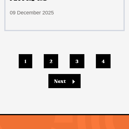
09 December 2025
1
2
3
4
Next