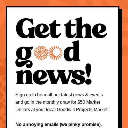
Sign up to hear all our latest news & events
and go in the monthly draw for $50 Market
Dollars at your local Goodwill Projects Market!
No annoying emails (we pinky promise).