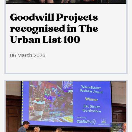
Goodwill Projects
recognised in The
Urban List 100
06 March 2026