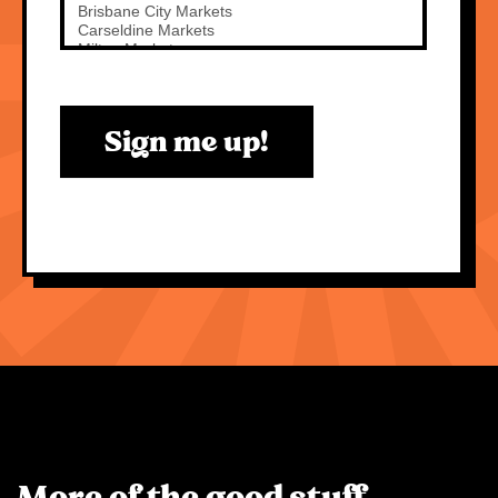
Sign me up!
More of the good stuff.