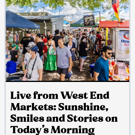
Live from West End
Markets: Sunshine,
Smiles and Stories on
Today’s Morning