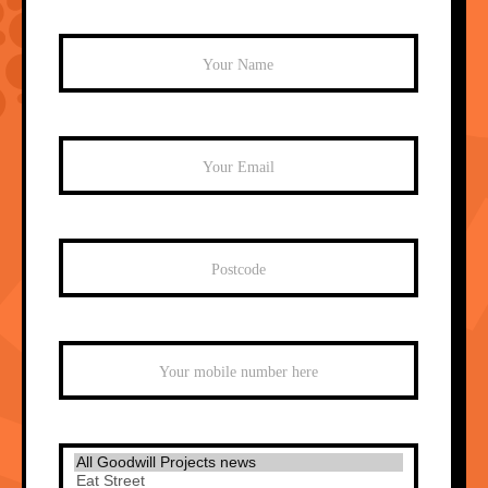
Mailchimp