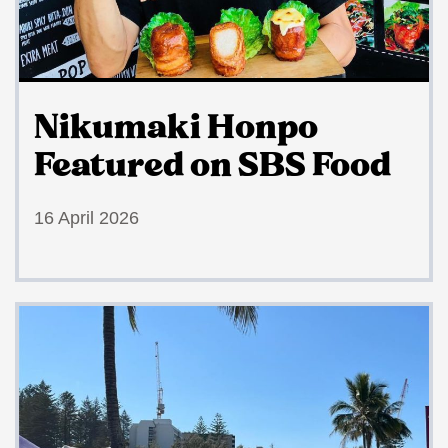
Nikumaki Honpo
Featured on SBS Food
16 April 2026