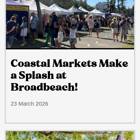
Coastal Markets Make
a Splash at
Broadbeach!
23 March 2026