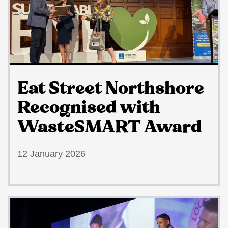
Eat Street Northshore
Recognised with
WasteSMART Award
12 January 2026