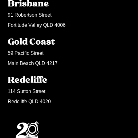
Brisbane
91 Robertson Street
Fortitude Valley QLD 4006
Gold Coast
59 Pacific Street
Main Beach QLD 4217
Redcliffe
114 Sutton Street
Redcliffe QLD 4020