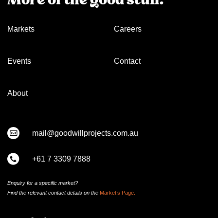
Markets
Careers
Events
Contact
About
mail@goodwillprojects.com.au
+61 7 3309 7888
Enquiry for a specific market?
Find the relevant contact
details on
the
Market’s Page.