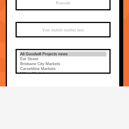
Sign me up!