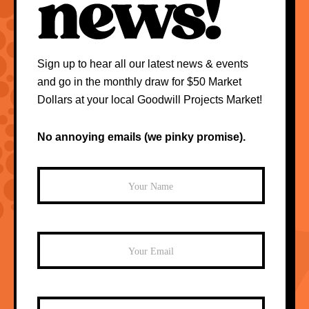
Sign up to hear all our latest news & events
and go in the monthly draw for $50 Market
Dollars at your local Goodwill Projects Market!
No annoying emails (we pinky promise).
Mailchimp