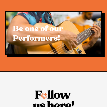
an iconic family focused farmers market.
We believe that this decision, while disappointing,
is in good faith and will ensure the markets return.
Be one of our
Thank you to everyone who’s supported the
Performers!
market over the past few months! Stay tuned to our
social media for updates and details.