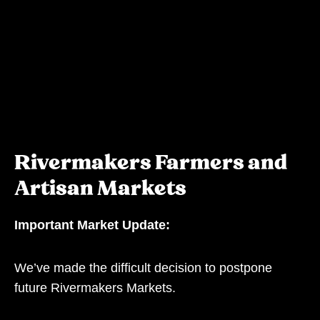
Rivermakers Farmers and
Artisan Markets
Important Market Update:
We’ve made the difficult decision to postpone
future Rivermakers Markets.