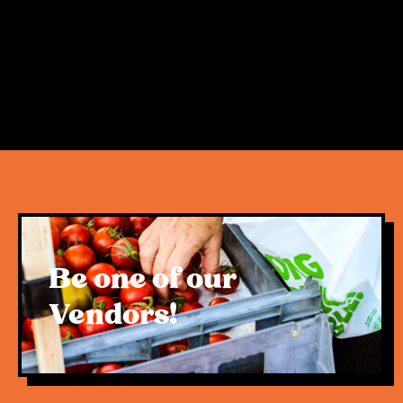
certainly can coexist. This was evident in the
second week of trade following the popular
opening day, and we look forward to demonstrating
this upon the market’s return.
We want to extend a heartfelt thank you to
everyone who has supported us, alongside the
hundreds of vendors, sole traders and small family
businesses that make up the Rivermakers
markets. The local community, amazing traders,
Be one of our
Rivermakers family and team, remain the driving
force and soul behind this very special activation.
Vendors!
For now, our priority remains removing any future
uncertainty and resuming trade as we started – as