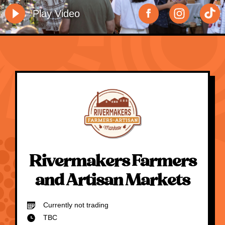
Play Video
Rivermakers Farmers
and Artisan Markets
Currently not trading
TBC