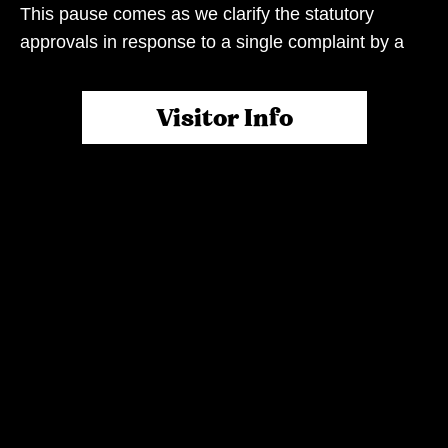
This pause comes as we clarify the statutory
approvals in response to a single complaint by a
neighbouring business.
Visitor Info
When the Rivermakers Markets were launched,
our shared vision was to create an iconic space
that would alleviate the current cost of living
pressure, bring family, friends and neighbours
together, and provide a platform for local farmers,
makers, bakers and growers to thrive. All set along
the picturesque Brisbane River in the stunning
Rivermakers Precinct.
While we’ve arrived here due to this complaint, it’s
important we note the market and neighbouring
business are not mutually exclusive. They most