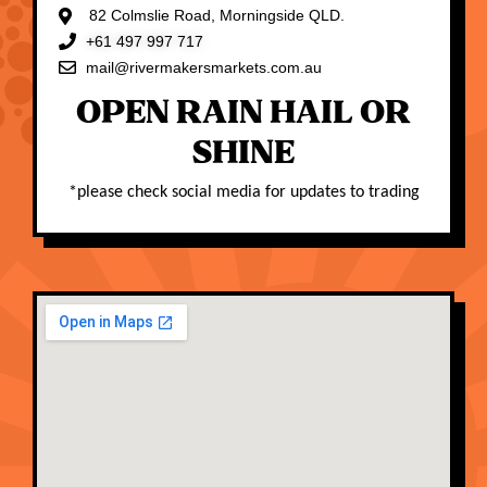
82 Colmslie Road, Morningside QLD.
+61 497 997 717
mail@rivermakersmarkets.com.au
OPEN RAIN HAIL OR
SHINE
*
please check social media for updates to trading