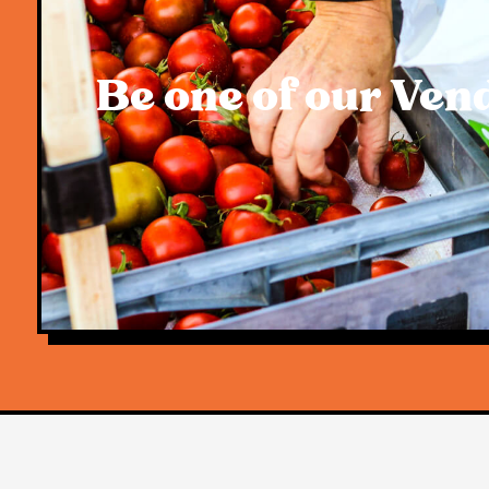
Be one of our Ven