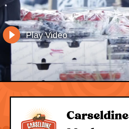
Play Video
Carseldine