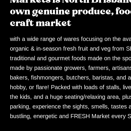
own genuine produce, foo
craft market
with a wide range of wares focusing on the avai
organic & in-season fresh fruit and veg from 
traditional and gourmet foods made on the sp
made by passionate growers, farmers, artisans
bakers, fishmongers, butchers, baristas, and all
hobby, or flare! Packed with loads of stalls, live
the kids, and a huge seating/relaxing area, plu
parking, experience the sights, smells, tastes 
bustling, energetic and FRESH Market every S