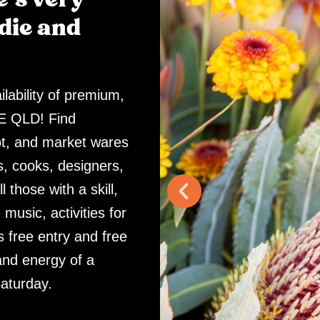
die and
lability of premium,
SE QLD! Find
ot, and market wares
, cooks, designers,
 those with a skill,
 music, activities for
s free entry and free
and energy of a
aturday.