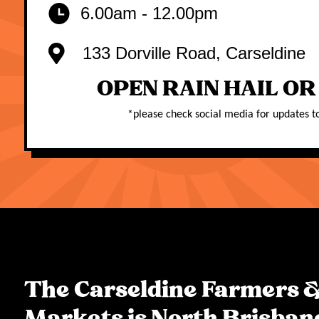
6.00am - 12.00pm
133 Dorville Road, Carseldine
OPEN RAIN HAIL OR
*
please check social media for updates t
The Carseldine Farmers &
Markets is North Brisban