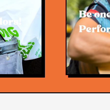
Be one
dors!
Perfo