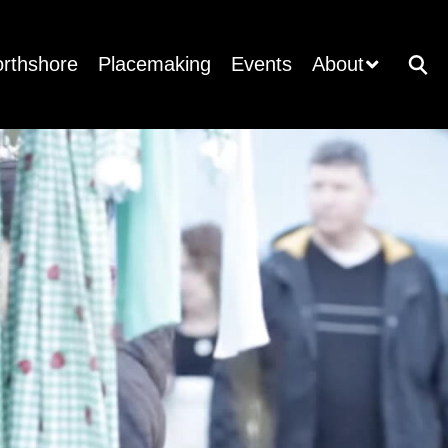
orthshore
Placemaking
Events
About