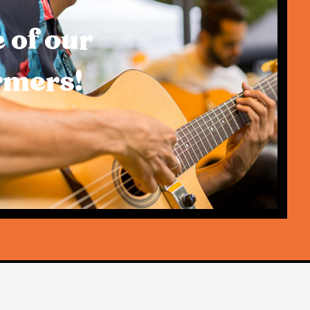
 of our
rmers!