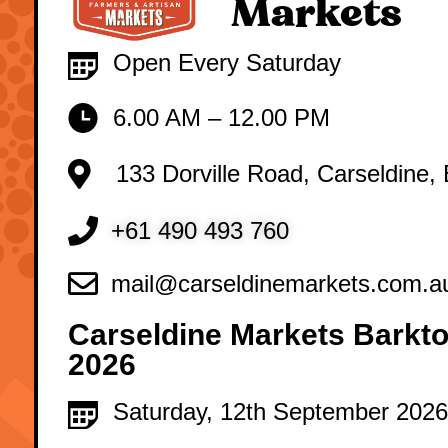
Markets
Open Every Saturday
6.00 AM – 12.00 PM
133 Dorville Road, Carseldine,
+61 490 493 760
mail@carseldinemarkets.com.a
Carseldine Markets Barkto
2026
Saturday, 12th September 2026