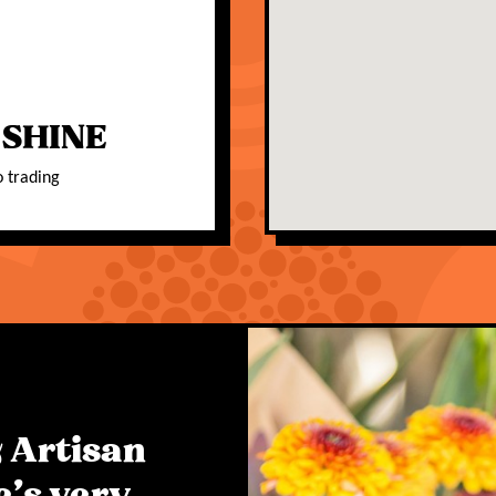
 SHINE
o trading
 Artisan
e's very