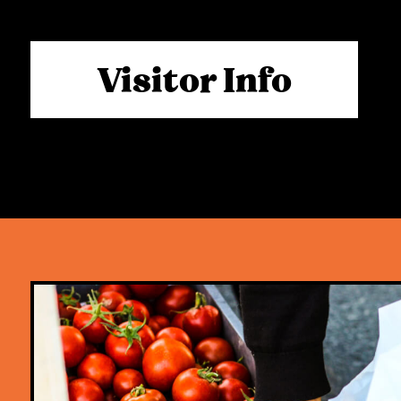
Visitor Info