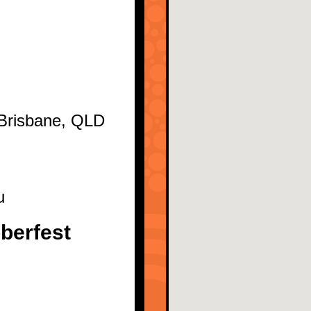
 Brisbane, QLD
u
berfest