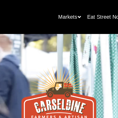
Markets
Eat Street N