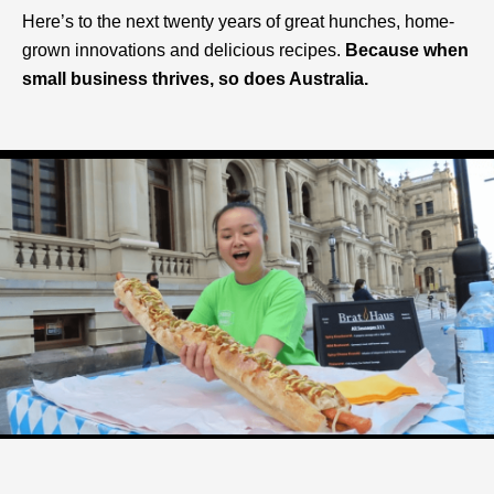
Here’s to the next twenty years of great hunches, home-
grown innovations and delicious recipes.
Because when
small business thrives, so does Australia.