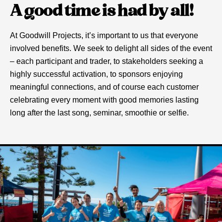
A good time is had by all!
At Goodwill Projects, it’s important to us that everyone
involved benefits. We seek to delight all sides of the event
– each participant and trader, to stakeholders seeking a
highly successful activation, to sponsors enjoying
meaningful connections, and of course each customer
celebrating every moment with good memories lasting
long after the last song, seminar, smoothie or selfie.