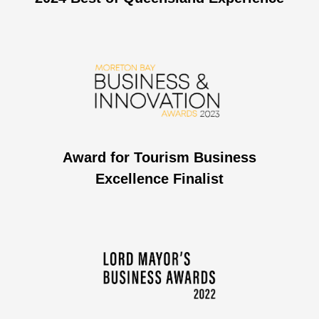
Award for Tourism Business
Excellence Finalist​