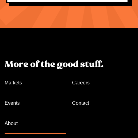
More of the good stuff.
Markets
Careers
Events
Contact
About