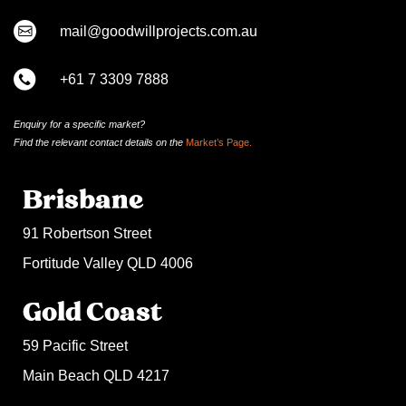
mail@goodwillprojects.com.au
+61 7 3309 7888
Enquiry for a specific market?
Find the relevant contact
details on
the
Market’s Page.
Brisbane
91 Robertson Street
Fortitude Valley QLD 4006
Gold Coast
59 Pacific Street
Main Beach QLD 4217