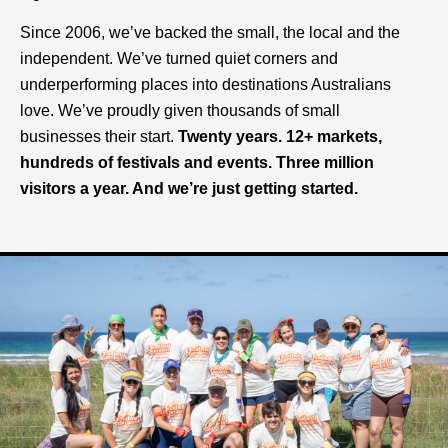
Since 2006, we’ve backed the small, the local and the
independent.
We’ve turned quiet corners and
underperforming places into destinations Australians
love.
We’ve proudly given thousands of small
businesses their start.
Twenty years. 12+ markets,
hundreds of festivals and events. Three million
visitors a year. And we’re just getting started.