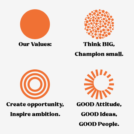
Our Values:
Think BIG,
Champion small.
Create opportunity,
GOOD Attitude,
Inspire ambition.
GOOD Ideas,
GOOD People.