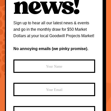
Sign up to hear all our latest news & events
and go in the monthly draw for $50 Market
Dollars at your local Goodwill Projects Market!
No annoying emails (we pinky promise).
Mailchimp